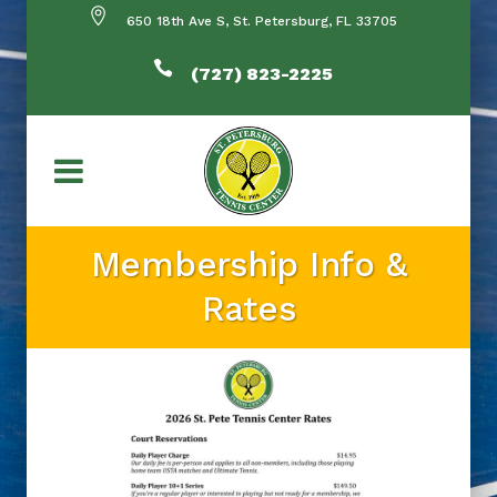
650 18th Ave S, St. Petersburg, FL 33705
(727) 823-2225
Membership Info &
Rates