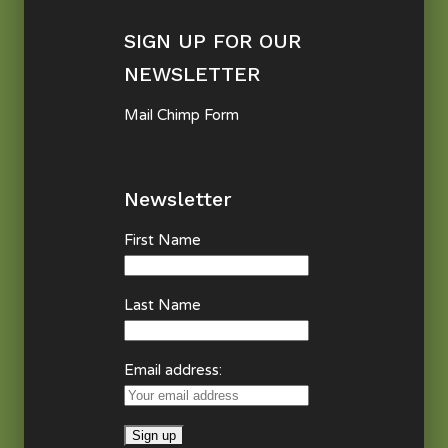
SIGN UP FOR OUR
NEWSLETTER
Mail Chimp Form
Newsletter
First Name
Last Name
Email address: