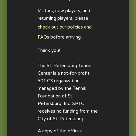
Visitors, new players, and
returning players, please
check out our policies and
FAQs
before arriving.
Thank you!
The St. Petersburg Tennis
Center is a not-for-profit
501 C3 organization
managed by the Tennis
Foundation of St.
Petersburg, Inc. SPTC
receives no funding from the
City of St. Petersburg.
A copy of the official