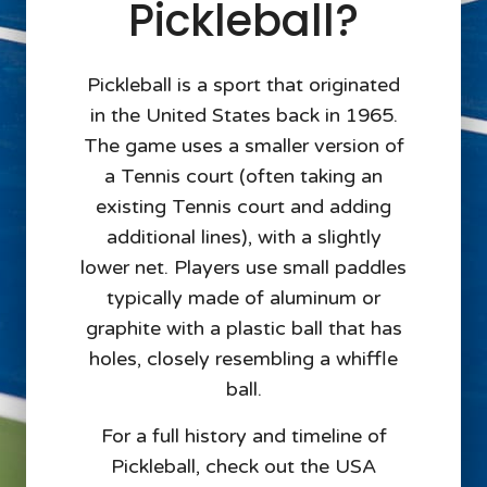
Pickleball?
Pickleball is a sport that originated
in the United States back in 1965.
The game uses a smaller version of
a Tennis court (often taking an
existing Tennis court and adding
additional lines), with a slightly
lower net. Players use small paddles
typically made of aluminum or
graphite with a plastic ball that has
holes, closely resembling a whiffle
ball.
For a full history and timeline of
Pickleball, check out the USA