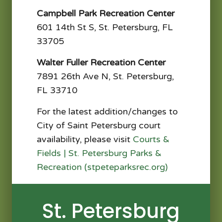
Campbell Park Recreation Center
601 14th St S, St. Petersburg, FL
33705​
Walter Fuller Recreation Center
7891 26th Ave N, St. Petersburg,
FL 33710
For the latest addition/changes to
City of Saint Petersburg court
availability, please visit
Courts &
Fields | St. Petersburg Parks &
Recreation (stpeteparksrec.org)
St. Petersburg