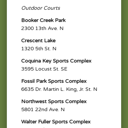
Outdoor Courts
Booker Creek Park
2300 13th Ave. N
Crescent Lake
1320 5th St. N
Coquina Key Sports Complex
3595 Locust St. SE
Fossil Park Sports Complex
6635 Dr. Martin L. King, Jr. St. N
Northwest Sports Complex
5801 22nd Ave. N
Walter Fuller Sports Complex