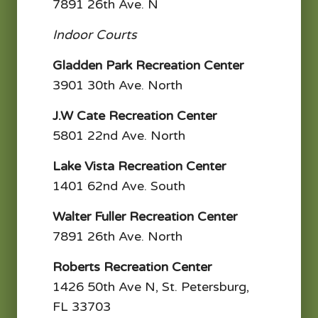
7891 26th Ave. N
Indoor Courts
Gladden Park Recreation Center
3901 30th Ave. North
J.W Cate Recreation Center
5801 22nd Ave. North
Lake Vista Recreation Center
1401 62nd Ave. South
Walter Fuller Recreation Center
7891 26th Ave. North
Roberts Recreation Center
1426 50th Ave N, St. Petersburg,
FL 33703​