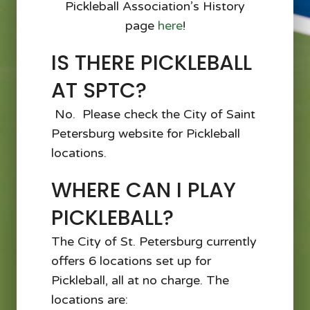
Pickleball Association’s History
page
here
!
IS THERE PICKLEBALL
AT SPTC?
No. Please check the City of Saint
Petersburg website for Pickleball
locations.
WHERE CAN I PLAY
PICKLEBALL?
The City of St. Petersburg currently
offers 6 locations set up for
Pickleball, all at no charge. The
locations are: