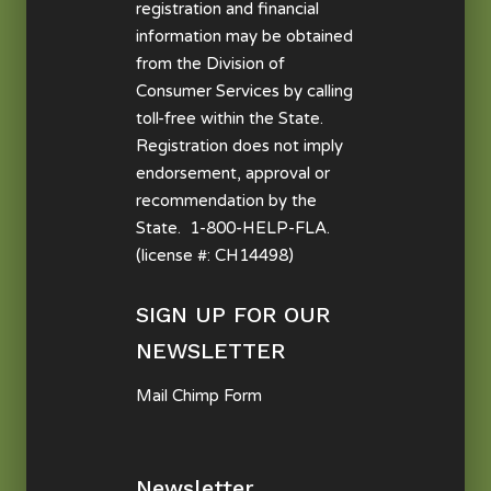
registration and financial
information may be obtained
from the Division of
Consumer Services by calling
toll-free within the State.
Registration does not imply
endorsement, approval or
recommendation by the
State. 1-800-HELP-FLA.
(license #: CH14498)
SIGN UP FOR OUR
NEWSLETTER
Mail Chimp Form
Newsletter