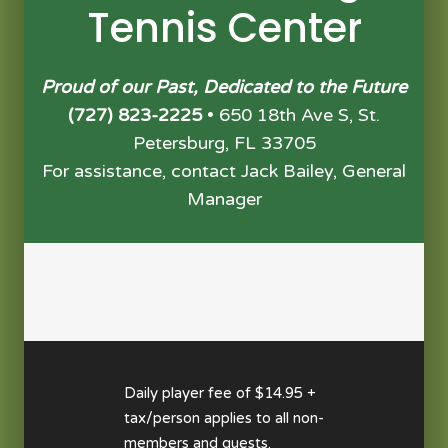
Tennis Center
Proud of our Past, Dedicated to the Future
(727) 823-2225
• 650 18th Ave S, St.
Petersburg, FL 33705
For assistance, contact Jack Bailey, General
Manager
Daily player fee of $14.95 +
tax/person applies to all non-
members and guests.