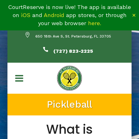
CourtReserve is now live! The app is available
on
iOS
and
Android
app stores, or through
✕
your web browser
here.
650 18th Ave S, St. Petersburg, FL 33705
(727) 823-2225
Pickleball
What is