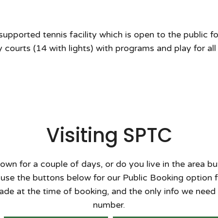
ported tennis facility which is open to the public for
 courts (14 with lights) with programs and play for all
Visiting SPTC
town for a couple of days, or do you live in the area 
se the buttons below for our Public Booking option fo
de at the time of booking, and the only info we need
number.