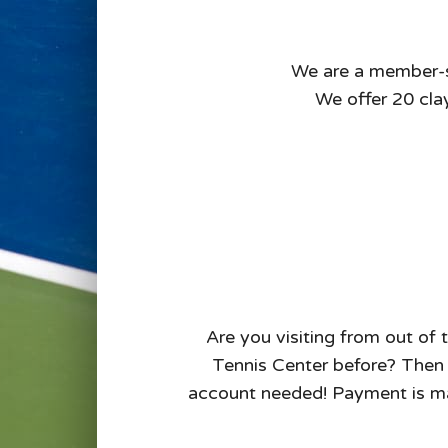
We are a member-sup
We offer 20 clay
Are you visiting from out of 
Tennis Center before? Then u
account needed! Payment is ma