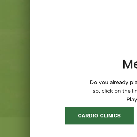
Me
Do you already pla
so, click on the l
Play
CARDIO CLINICS