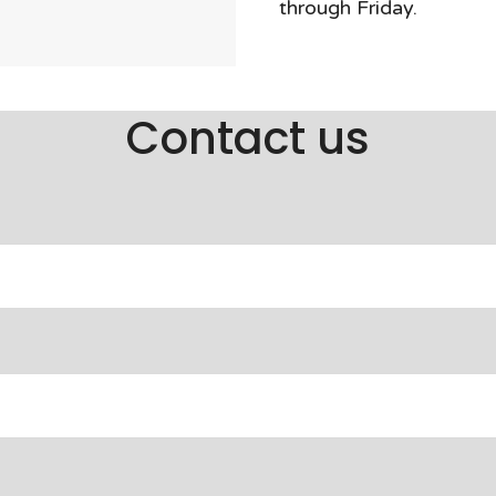
through Friday.
Contact us