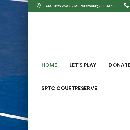
650 18th Ave S, St. Petersburg, FL 33705
HOME
LET’S PLAY
DONAT
SPTC COURTRESERVE