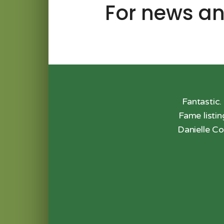
For news an
 drive from anywhere in the St.
Fantastic.
Fame listi
Danielle Co
 Review