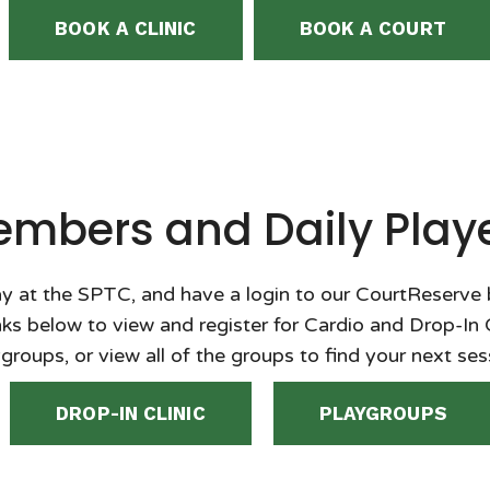
BOOK A CLINIC
BOOK A COURT
mbers and Daily Play
y at the SPTC, and have a login to our CourtReserve
inks below to view and register for Cardio and Drop-In 
groups, or view all of the groups to find your next ses
DROP-IN CLINIC
PLAYGROUPS