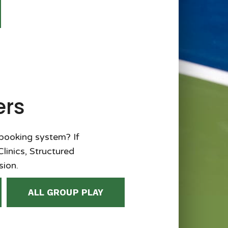
ers
 booking system? If
Clinics, Structured
sion.
ALL GROUP PLAY