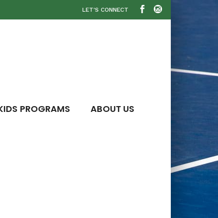
LET'S CONNECT
KIDS PROGRAMS
ABOUT US