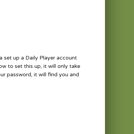
 a set up a Daily Player account
to set this up, it will only take
r password, it will find you and