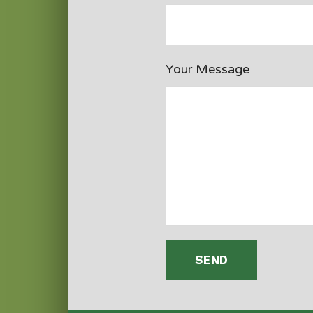
Your Message