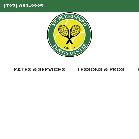
(727) 823-2225
E
RATES & SERVICES
LESSONS & PROS