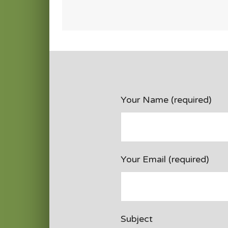
Your Name (required)
Your Email (required)
Subject