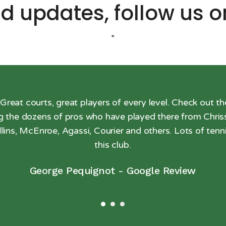
d updates, follow us 
*
 Great courts, great players of every level. Check out th
ng the dozens of pros who have played there from Chriss
llins, McEnroe, Agassi, Courier and others. Lots of tenni
this club.
George Pequignot
-
Google Review