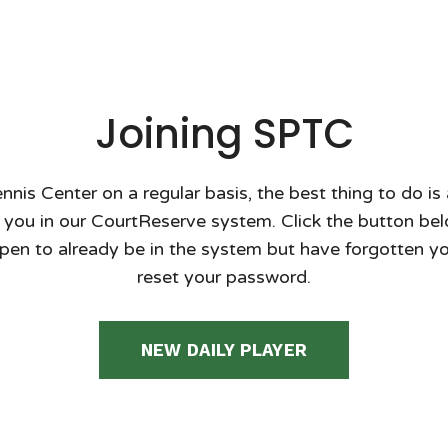
Joining SPTC
ennis Center on a regular basis, the best thing to do is
 you in our CourtReserve system. Click the button below 
pen to already be in the system but have forgotten you
reset your password.
NEW DAILY PLAYER