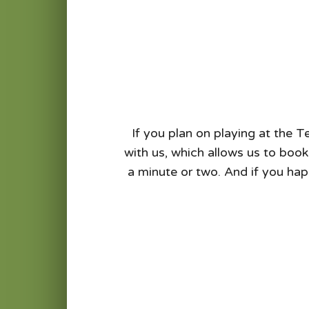
If you plan on playing at the T
with us, which allows us to book
a minute or two. And if you hap