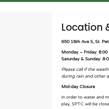
Location 
650 18th Ave S, St. Pe
Monday – Friday: 8:0
Saturday & Sunday: 8:
Please call if the weat
during rain and other 
Mid-day Closure
In order to water and m
play, SPTC will be cl