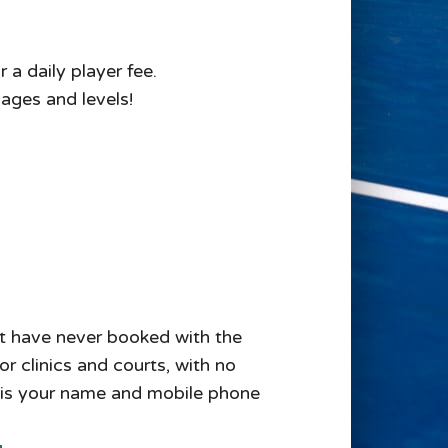
 a daily player fee.
 ages and levels!
but have never booked with the
r clinics and courts, with no
 is your name and mobile phone