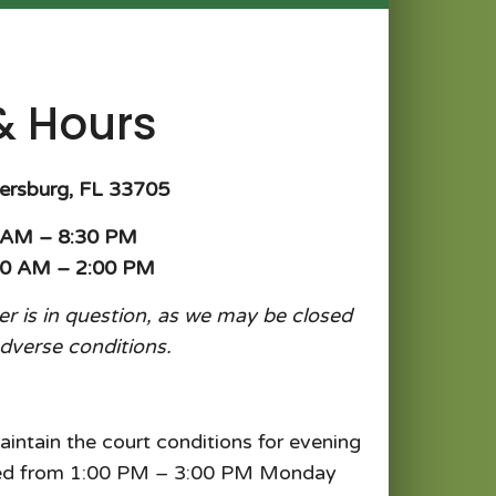
& Hours
tersburg, FL 33705
0 AM – 8:30 PM
00 AM – 2:00 PM
her is in question, as we may be closed
adverse conditions.
aintain the court conditions for evening
osed from 1:00 PM – 3:00 PM Monday