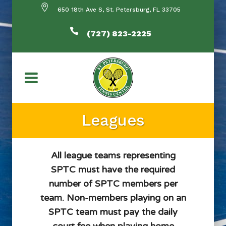
650 18th Ave S, St. Petersburg, FL 33705
(727) 823-2225
Leagues
All league teams representing
SPTC must have the required
number of SPTC members per
team. Non-members playing on an
SPTC team must pay the daily