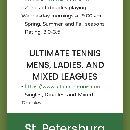
⁃ 2 lines of doubles playing
Wednesday mornings at 9:00 am
⁃ Spring, Summer, and Fall seasons
⁃ Rating: 3.0-3.5
ULTIMATE TENNIS
MENS, LADIES, AND
MIXED LEAGUES
⁃
https://www.ultimatetennis.com
⁃ Singles, Doubles, and Mixed
Doubles
St. Petersburg