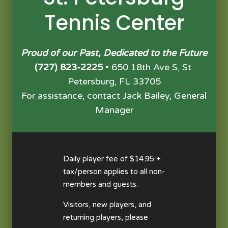
Tennis Center
Proud of our Past, Dedicated to the Future
(727) 823-2225
• 650 18th Ave S, St.
Petersburg, FL 33705
For assistance, contact Jack Bailey, General
Manager
Daily player fee of $14.95 +
tax/person applies to all non-
members and guests.
Visitors, new players, and
returning players, please