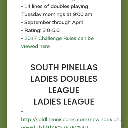
⁃ 14 lines of doubles playing
Tuesday mornings at 9:00 am
⁃ September through April
⁃ Rating: 3.0-5.0
⁃
2017 Challenge Rules can be
viewed here
SOUTH PINELLAS
LADIES DOUBLES
LEAGUE
LADIES LEAGUE
⁃
http://spldl.tenniscores.com/newindex.php?
newid=lxhl1lYK%2F2M%3D