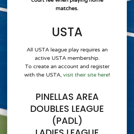
court fee when playing home
matches.
USTA
All USTA league play requires an
active USTA membership.
To create an account and register
with the USTA,
visit their site here
!
PINELLAS AREA
DOUBLES LEAGUE
(PADL)
LADIES LEAGUE