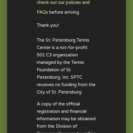
check out our policies and
FAQs
before arriving.
Thank you!
The St. Petersburg Tennis
Center is a not-for-profit
501 C3 organization
managed by the Tennis
Foundation of St.
Petersburg, Inc. SPTC
receives no funding from the
City of St. Petersburg.
A copy of the official
registration and financial
information may be obtained
from the Division of