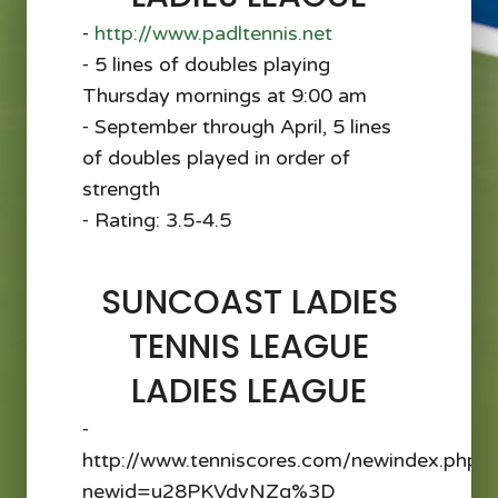
⁃
http://www.padltennis.net
⁃ 5 lines of doubles playing
Thursday mornings at 9:00 am
⁃ September through April, 5 lines
of doubles played in order of
strength
⁃ Rating: 3.5-4.5
SUNCOAST LADIES
TENNIS LEAGUE
LADIES LEAGUE
⁃
http://www.tenniscores.com/newindex.php?
newid=u28PKVdvNZg%3D