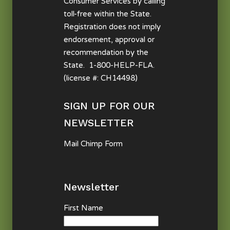
Consumer Services by calling
toll-free within the State.
Registration does not imply
endorsement, approval or
recommendation by the
State. 1-800-HELP-FLA.
(license #: CH14498)
SIGN UP FOR OUR
NEWSLETTER
Mail Chimp Form
Newsletter
First Name